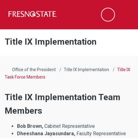
Fresno State
Men
Search
Skip to main content
Skip to main navigation
Skip to footer content
Title IX Implementation
Office of the President
Title IX Implementation
Title IX
Task Force Members
Title IX Implementation Team
Members
Bob Brown,
Cabinet Representative
Dheeshana Jayasundara,
Faculty Representative