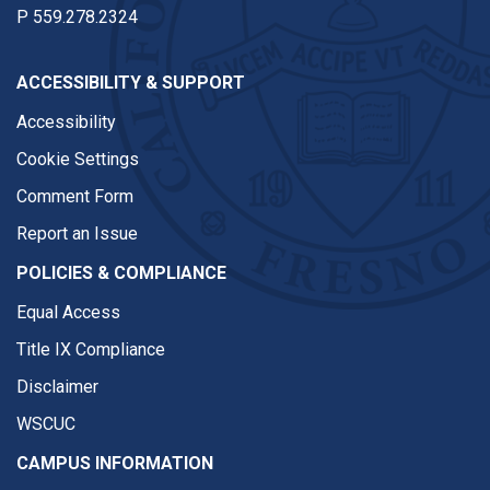
P
559.278.2324
ACCESSIBILITY & SUPPORT
Accessibility
Cookie Settings
Comment Form
Report an Issue
POLICIES & COMPLIANCE
Equal Access
Title IX Compliance
Disclaimer
WSCUC
CAMPUS INFORMATION