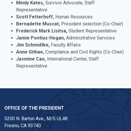
Mindy Kates,
Survivor Advocate, Staff
Representative
Scott Fetterhoff,
Human Resources
Bernadette Muscat,
President selection (Co-Chair)
Frederick Mark Lisitsa,
Student Representative
Jamie Pontius-Hogan,
Administrative Services
Jim Schmidtke,
Faculty Affairs
Anne Githae,
Compliance and Civil Rights (Co-Chair)
Jasmine Cao,
International Center, Staff
Representative
OFFICE OF THE PRESIDENT
5200 N. Barton Ave., M/S UL48
Fresno, CA 93740