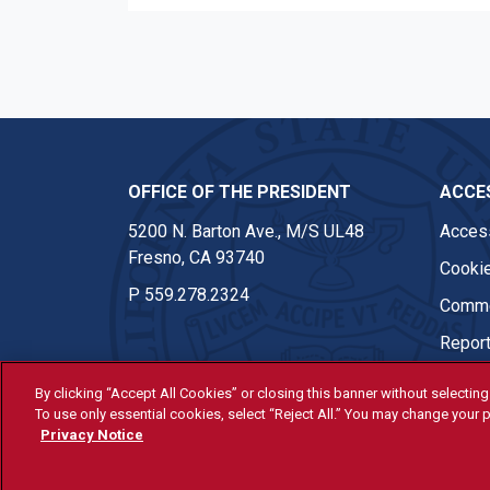
OFFICE OF THE PRESIDENT
ACCES
5200 N. Barton Ave., M/S UL48
Access
Fresno, CA 93740
Cookie
P
559.278.2324
Comme
Report
By clicking “Accept All Cookies” or closing this banner without selecting 
To use only essential cookies, select “Reject All.” You may change your p
© Fresno State 2026
Privacy Notice
Last Updated Apr 8, 2026