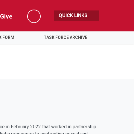
QUICK LINKS
Give
Search
K FORM
TASK FORCE ARCHIVE
ce in February 2022 that worked in partnership
listic responses to confronting sexual and