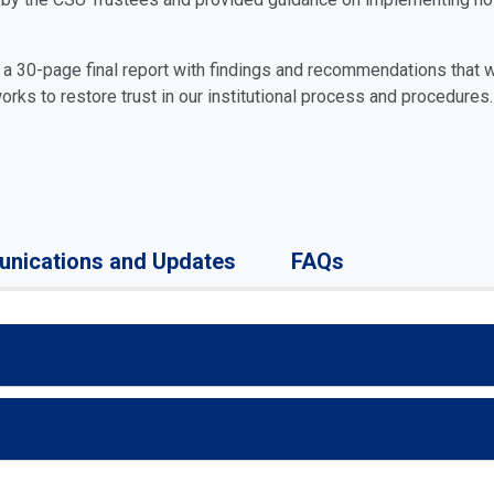
d a 30-page final report with findings and recommendations that 
works to restore trust in our institutional process and procedures.
nications and Updates
FAQs