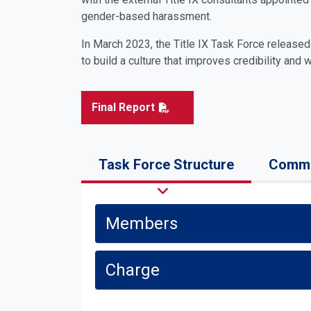
gender-based harassment.
In March 2023, the Title IX Task Force release
to build a culture that improves credibility and 
Final Report
Task Force Structure
Commu
Members
Charge