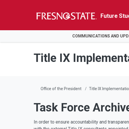
Future Stu
HOME
COMMUNICATIONS AND UPD
Skip to main content
Skip to main navigation
Skip to footer content
Title IX Implement
Office of the President
Title IX Implementati
Task Force Archiv
In order to ensure accountability and transpare
with the external Title IX consultants appoint