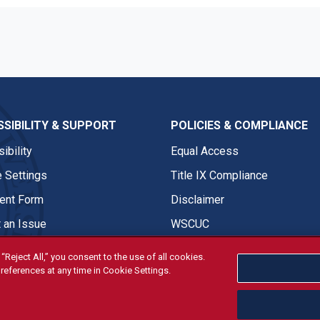
SIBILITY & SUPPORT
POLICIES & COMPLIANCE
ibility
Equal Access
 Settings
Title IX Compliance
nt Form
Disclaimer
 an Issue
WSCUC
“Reject All,” you consent to the use of all cookies.
references at any time in Cookie Settings.