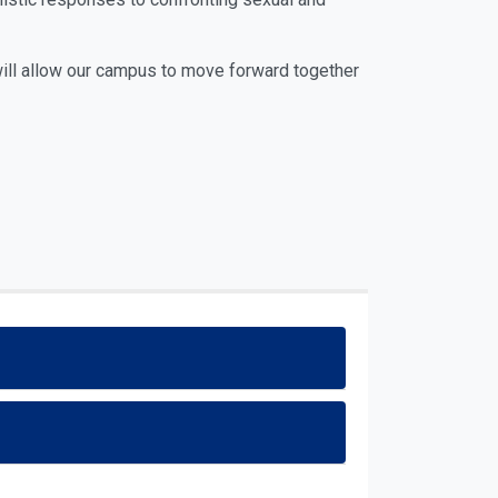
will allow our campus to move forward together