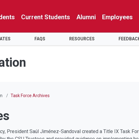
dents
Current Students
Alumni
Employees
ATES
FAQS
RESOURCES
FEEDBAC
ation
on
Task Force Archives
es
ncy, President Saúl Jiménez-Sandoval created a Title IX Task For
ed by the CSU Trustees and provided guidance on implementing ho