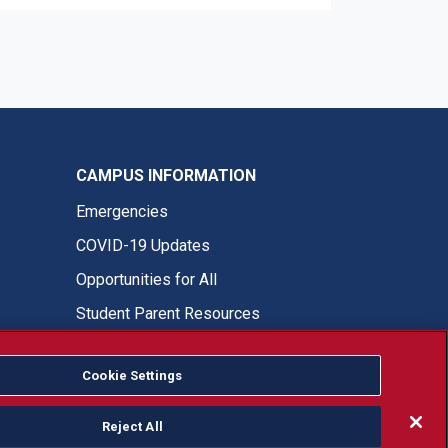
CAMPUS INFORMATION
Emergencies
COVID-19 Updates
Opportunities for All
Student Parent Resources
Cookie Settings
Fresno State Facebook
Fresno State Twitter
Fresno State Instagram
Fresno State YouTube
Fresno State Tiktok
Fresno State LinkedIn
Donation
Reject All