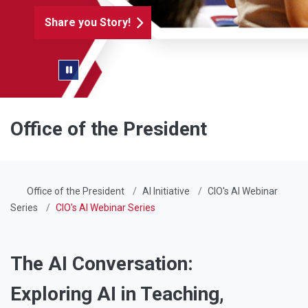
Share you Story!
Pause/Play Slider
Office of the President
Office of the President
AI Initiative
CIO's AI Webinar
Series
CIO's AI Webinar Series
The AI Conversation:
Exploring AI in Teaching,