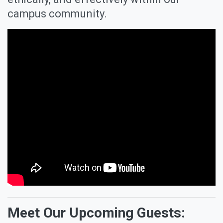
campus community.
Meet Our Upcoming Guests: