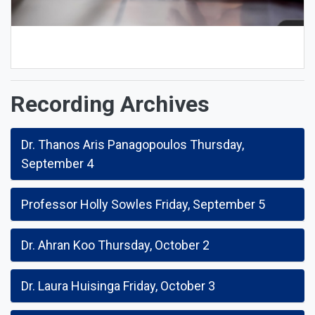
Recording Archives
Dr. Thanos Aris Panagopoulos Thursday,
September 4
Professor Holly Sowles Friday, September 5
Dr. Ahran Koo Thursday, October 2
Dr. Laura Huisinga Friday, October 3