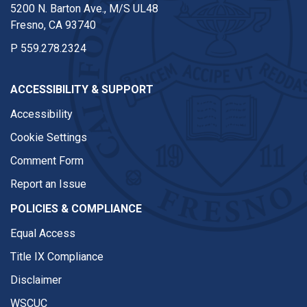
5200 N. Barton Ave., M/S UL48
Fresno, CA 93740
P
559.278.2324
ACCESSIBILITY & SUPPORT
Accessibility
Cookie Settings
Comment Form
Report an Issue
POLICIES & COMPLIANCE
Equal Access
Title IX Compliance
Disclaimer
WSCUC