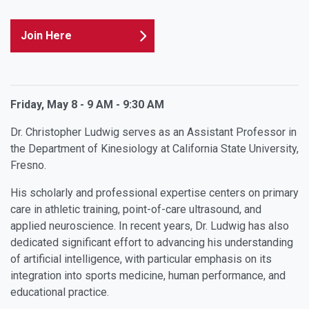
Join Here
Friday, May 8 - 9 AM - 9:30 AM
Dr. Christopher Ludwig serves as an Assistant Professor in
the Department of Kinesiology at California State University,
Fresno.
His scholarly and professional expertise centers on primary
care in athletic training, point-of-care ultrasound, and
applied neuroscience. In recent years, Dr. Ludwig has also
dedicated significant effort to advancing his understanding
of artificial intelligence, with particular emphasis on its
integration into sports medicine, human performance, and
educational practice.