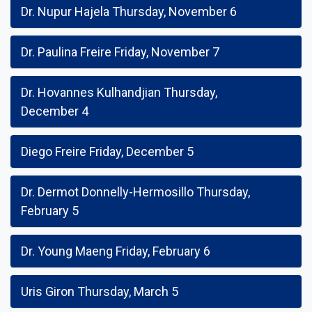
Dr. Nupur Hajela Thursday, November 6
Dr. Paulina Freire Friday, November 7
Dr. Hovannes Kulhandjian Thursday,
December 4
Diego Freire Friday, December 5
Dr. Dermot Donnelly-Hermosillo Thursday,
February 5
Dr. Young Maeng Friday, February 6
Uris Giron Thursday, March 5