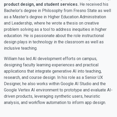
product design, and student services.
He received his
Bachelor’s degree in Philosophy from Fresno State as well
as a Master’s degree in Higher Education Administration
and Leadership, where he wrote a thesis on creative
problem solving as a tool to address inequities in higher
education. He is passionate about the role instructional
design plays in technology in the classroom as well as
inclusive teaching.
William has led AI development efforts on campus,
designing faculty learning experiences and practical
applications that integrate generative AI into teaching,
research, and course design. In his role as a Senior UX
Designer, he also works within Google AI Studio and the
Google Vertex AI environment to prototype and evaluate AI-
driven products, leveraging synthetic users, heuristic
analysis, and workflow automation to inform app design.