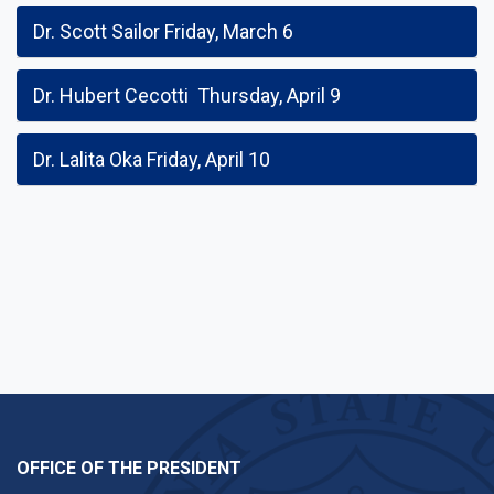
Dr. Scott Sailor Friday, March 6
Dr. Hubert Cecotti Thursday, April 9
Dr. Lalita Oka Friday, April 10
OFFICE OF THE PRESIDENT