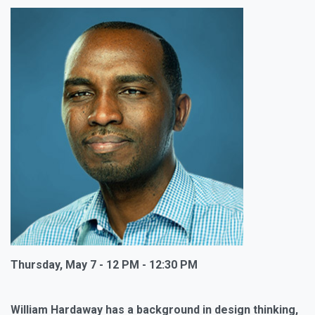
Thursday, May 7 - 12 PM - 12:30 PM
William Hardaway has a background in design thinking,