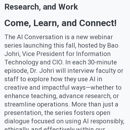
Research, and Work
Come, Learn, and Connect!
The AI Conversation is a new webinar
series launching this fall, hosted by Bao
Johri, Vice President for Information
Technology and CIO. In each 30-minute
episode, Dr. Johri will interview faculty or
staff to explore how they use AI in
creative and impactful ways—whether to
enhance teaching, advance research, or
streamline operations. More than just a
presentation, the series fosters open
dialogue focused on using AI responsibly,
ethically, and effectively within our