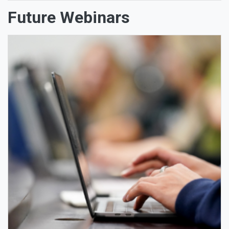
Future Webinars