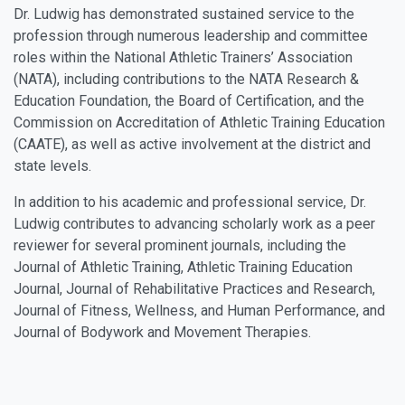
Dr. Ludwig has demonstrated sustained service to the
profession through numerous leadership and committee
roles within the National Athletic Trainers’ Association
(NATA), including contributions to the NATA Research &
Education Foundation, the Board of Certification, and the
Commission on Accreditation of Athletic Training Education
(CAATE), as well as active involvement at the district and
state levels.
In addition to his academic and professional service, Dr.
Ludwig contributes to advancing scholarly work as a peer
reviewer for several prominent journals, including the
Journal of Athletic Training, Athletic Training Education
Journal, Journal of Rehabilitative Practices and Research,
Journal of Fitness, Wellness, and Human Performance, and
Journal of Bodywork and Movement Therapies.