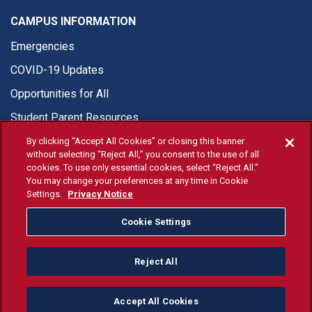
CAMPUS INFORMATION
Emergencies
COVID-19 Updates
Opportunities for All
Student Parent Resources
By clicking “Accept All Cookies” or closing this banner
without selecting “Reject All,” you consent to the use of all
cookies. To use only essential cookies, select “Reject All.”
You may change your preferences at any time in Cookie
© Fresno State 2026
Settings.
Privacy Notice
Last Updated Apr 27, 2026
Cookie Settings
Fresno State Facebook
Fresno State Twitter
Fresno State Instagram
Fresno State YouTube
Fresno State Tiktok
Fresno State Li
Donation
Reject All
All Fresno State programs and activities are open and available
to all regardless of race, sex, color, ethnicity or national origin.
Accept All Cookies