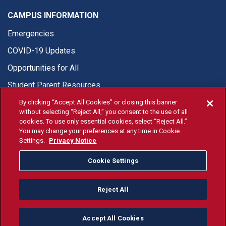
CAMPUS INFORMATION
Emergencies
COVID-19 Updates
Opportunities for All
Student Parent Resources
By clicking “Accept All Cookies” or closing this banner
without selecting “Reject All,” you consent to the use of all
cookies. To use only essential cookies, select “Reject All.”
You may change your preferences at any time in Cookie
© Fresno State 2026
Settings.
Privacy Notice
Last Updated Apr 27, 2026
Cookie Settings
Fresno State Facebook
Fresno State Twitter
Fresno State Instagram
Fresno State YouTube
Fresno State Tiktok
Fresno State Li
Donation
Reject All
All Fresno State programs and activities are open and available
to all regardless of race, sex, color, ethnicity or national origin.
Accept All Cookies