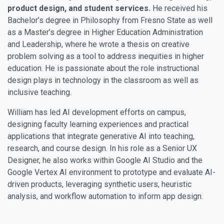
product design, and student services.
He received his
Bachelor’s degree in Philosophy from Fresno State as well
as a Master’s degree in Higher Education Administration
and Leadership, where he wrote a thesis on creative
problem solving as a tool to address inequities in higher
education. He is passionate about the role instructional
design plays in technology in the classroom as well as
inclusive teaching.
William has led AI development efforts on campus,
designing faculty learning experiences and practical
applications that integrate generative AI into teaching,
research, and course design. In his role as a Senior UX
Designer, he also works within Google AI Studio and the
Google Vertex AI environment to prototype and evaluate AI-
driven products, leveraging synthetic users, heuristic
analysis, and workflow automation to inform app design.