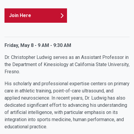
Join Here
Friday, May 8 - 9 AM - 9:30 AM
Dr. Christopher Ludwig serves as an Assistant Professor in
the Department of Kinesiology at California State University,
Fresno.
His scholarly and professional expertise centers on primary
care in athletic training, point-of-care ultrasound, and
applied neuroscience. In recent years, Dr. Ludwig has also
dedicated significant effort to advancing his understanding
of artificial intelligence, with particular emphasis on its
integration into sports medicine, human performance, and
educational practice.