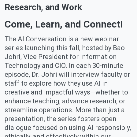
Research, and Work
Come, Learn, and Connect!
The AI Conversation is a new webinar
series launching this fall, hosted by Bao
Johri, Vice President for Information
Technology and CIO. In each 30-minute
episode, Dr. Johri will interview faculty or
staff to explore how they use AI in
creative and impactful ways—whether to
enhance teaching, advance research, or
streamline operations. More than just a
presentation, the series fosters open
dialogue focused on using AI responsibly,
ethically, and effectively within our