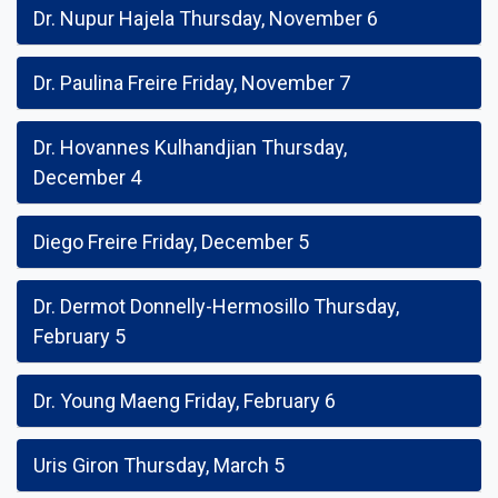
Dr. Nupur Hajela Thursday, November 6
Dr. Paulina Freire Friday, November 7
Dr. Hovannes Kulhandjian Thursday,
December 4
Diego Freire Friday, December 5
Dr. Dermot Donnelly-Hermosillo Thursday,
February 5
Dr. Young Maeng Friday, February 6
Uris Giron Thursday, March 5