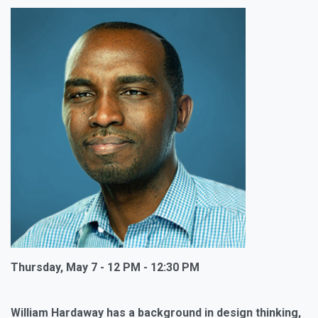
Thursday, May 7 - 12 PM - 12:30 PM
William Hardaway has a background in design thinking,