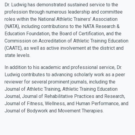
Dr. Ludwig has demonstrated sustained service to the
profession through numerous leadership and committee
roles within the National Athletic Trainers’ Association
(NATA), including contributions to the NATA Research &
Education Foundation, the Board of Certification, and the
Commission on Accreditation of Athletic Training Education
(CAATE), as well as active involvement at the district and
state levels.
In addition to his academic and professional service, Dr.
Ludwig contributes to advancing scholarly work as a peer
reviewer for several prominent journals, including the
Journal of Athletic Training, Athletic Training Education
Journal, Journal of Rehabilitative Practices and Research,
Journal of Fitness, Wellness, and Human Performance, and
Journal of Bodywork and Movement Therapies.