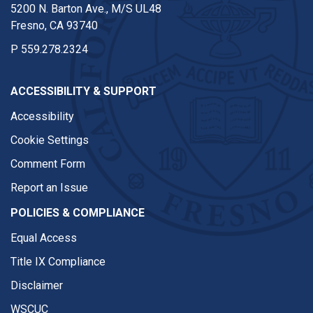
5200 N. Barton Ave., M/S UL48
Fresno, CA 93740
P
559.278.2324
ACCESSIBILITY & SUPPORT
Accessibility
Cookie Settings
Comment Form
Report an Issue
POLICIES & COMPLIANCE
Equal Access
Title IX Compliance
Disclaimer
WSCUC