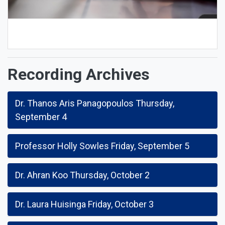
Recording Archives
Dr. Thanos Aris Panagopoulos Thursday,
September 4
Professor Holly Sowles Friday, September 5
Dr. Ahran Koo Thursday, October 2
Dr. Laura Huisinga Friday, October 3