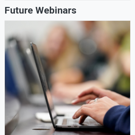
Future Webinars