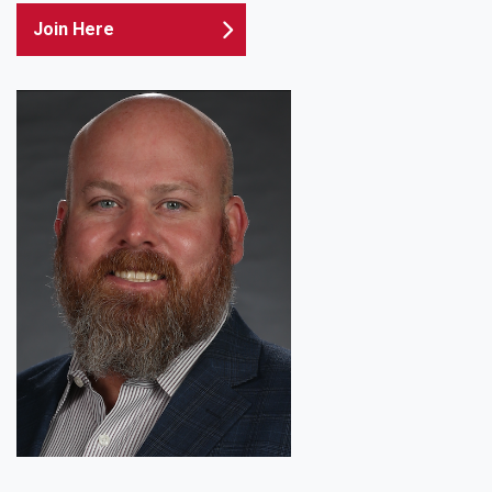
Join Here