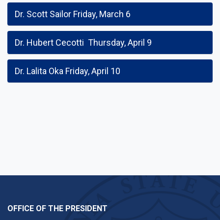
Dr. Scott Sailor Friday, March 6
Dr. Hubert Cecotti Thursday, April 9
Dr. Lalita Oka Friday, April 10
OFFICE OF THE PRESIDENT