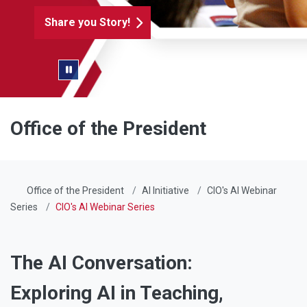
Share you Story!
Pause/Play Slider
Office of the President
Office of the President
AI Initiative
CIO's AI Webinar
Series
CIO's AI Webinar Series
The AI Conversation:
Exploring AI in Teaching,