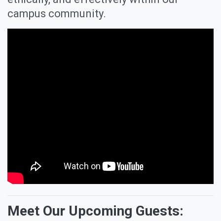
campus community.
Meet Our Upcoming Guests: