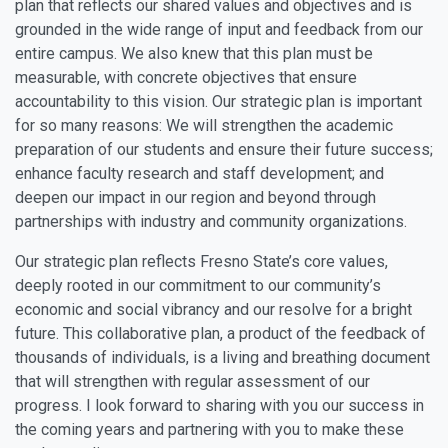
plan that reflects our shared values and objectives and is
grounded in the wide range of input and feedback from our
entire campus. We also knew that this plan must be
measurable, with concrete objectives that ensure
accountability to this vision. Our strategic plan is important
for so many reasons: We will strengthen the academic
preparation of our students and ensure their future success;
enhance faculty research and staff development; and
deepen our impact in our region and beyond through
partnerships with industry and community organizations.
Our strategic plan reflects Fresno State’s core values,
deeply rooted in our commitment to our community’s
economic and social vibrancy and our resolve for a bright
future. This collaborative plan, a product of the feedback of
thousands of individuals, is a living and breathing document
that will strengthen with regular assessment of our
progress. I look forward to sharing with you our success in
the coming years and partnering with you to make these