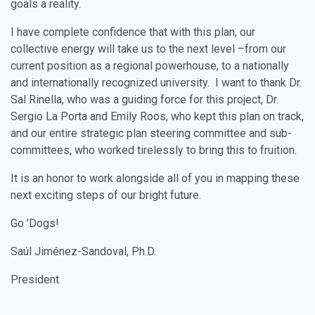
goals a reality.
I have complete confidence that with this plan, our
collective energy will take us to the next level –from our
current position as a regional powerhouse, to a nationally
and internationally recognized university. I want to thank Dr.
Sal Rinella, who was a guiding force for this project, Dr.
Sergio La Porta and Emily Roos, who kept this plan on track,
and our entire strategic plan steering committee and sub-
committees, who worked tirelessly to bring this to fruition.
It is an honor to work alongside all of you in mapping these
next exciting steps of our bright future.
Go ’Dogs!
Saúl Jiménez-Sandoval, Ph.D.
President