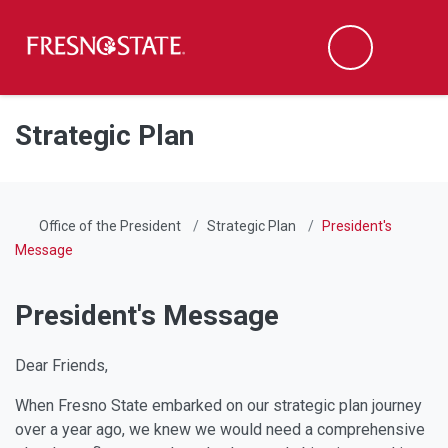
Fresno State
Men
Search
Skip to main content
Skip to main navigation
Skip to footer content
Strategic Plan
Office of the President
Strategic Plan
President's
Message
President's Message
Dear Friends,
When Fresno State embarked on our strategic plan journey
over a year ago, we knew we would need a comprehensive