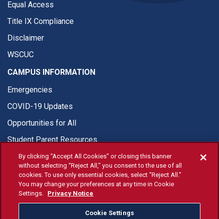
Equal Access
Title IX Compliance
Disclaimer
WSCUC
CAMPUS INFORMATION
Emergencies
COVID-19 Updates
Opportunities for All
Student Parent Resources
By clicking “Accept All Cookies” or closing this banner
without selecting “Reject All,” you consent to the use of all
cookies. To use only essential cookies, select “Reject All.”
You may change your preferences at any time in Cookie
© Fresno State 2026
Settings.
Privacy Notice
Last Updated Apr 8, 2026
Cookie Settings