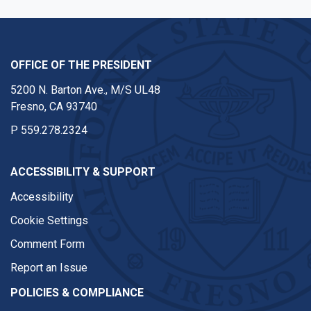
OFFICE OF THE PRESIDENT
5200 N. Barton Ave., M/S UL48
Fresno, CA 93740
P
559.278.2324
ACCESSIBILITY & SUPPORT
Accessibility
Cookie Settings
Comment Form
Report an Issue
POLICIES & COMPLIANCE