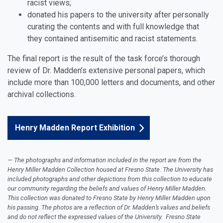
racist views;
donated his papers to the university after personally
curating the contents and with full knowledge that
they contained antisemitic and racist statements.
The final report is the result of the task force’s thorough
review of Dr. Madden’s extensive personal papers, which
include more than 100,000 letters and documents, and other
archival collections.
Henry Madden Report Exhibition
The photographs and information included in the report are from the
Henry Miller Madden Collection housed at Fresno State. The University has
included photographs and other depictions from this collection to educate
our community regarding the beliefs and values of Henry Miller Madden.
This collection was donated to Fresno State by Henry Miller Madden upon
his passing. The photos are a reflection of Dr. Madden’s values and beliefs
and do not reflect the expressed values of the University. Fresno State