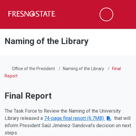
Fresno State
Men
Search
Skip to main content
Skip to main navigation
Skip to footer content
Naming of the Library
Office of the President
Naming of the Library
Final
Report
Final Report
The Task Force to Review the Naming of the University
Library released a
74-page final report (6.7MB)
that will
inform President Saúl Jiménez-Sandoval’s decision on next
steps.