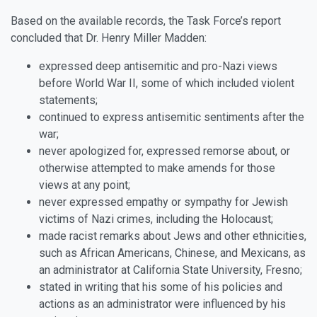
Based on the available records, the Task Force’s report
concluded that Dr. Henry Miller Madden:
expressed deep antisemitic and pro-Nazi views
before World War II, some of which included violent
statements;
continued to express antisemitic sentiments after the
war;
never apologized for, expressed remorse about, or
otherwise attempted to make amends for those
views at any point;
never expressed empathy or sympathy for Jewish
victims of Nazi crimes, including the Holocaust;
made racist remarks about Jews and other ethnicities,
such as African Americans, Chinese, and Mexicans, as
an administrator at California State University, Fresno;
stated in writing that his some of his policies and
actions as an administrator were influenced by his