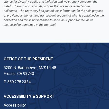
stands for diversity, equity and inclusion and we strongly condemn the
hateful rhetoric and racist depictions that are represented in this
collection. The University has posted this information for the sole purpose
of providing an honest and transparent account of what is contained in the
collection and this is not intended to serve as support for the views
expressed or contained in the material.
OFFICE OF THE PRESIDENT
5200 N. Barton Ave., M/S UL48
Fresno, CA 93740
P
559.278.2324
ACCESSIBILITY & SUPPORT
Accessibility