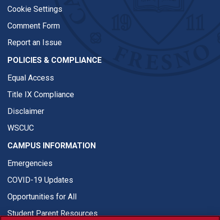
Cookie Settings
Comment Form
Report an Issue
POLICIES & COMPLIANCE
Equal Access
Title IX Compliance
Disclaimer
WSCUC
CAMPUS INFORMATION
Emergencies
COVID-19 Updates
Opportunities for All
Student Parent Resources