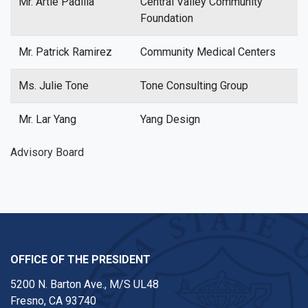
Mr. Artie Padilla
Central Valley Community
Foundation
Mr. Patrick Ramirez
Community Medical Centers
Ms. Julie Tone
Tone Consulting Group
Mr. Lar Yang
Yang Design
Advisory Board
OFFICE OF THE PRESIDENT
5200 N. Barton Ave., M/S UL48
Fresno, CA 93740