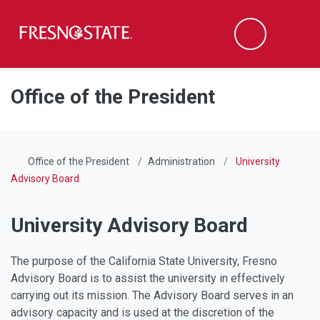
Fresno State
Men
Search
Skip to main content
Skip to main navigation
Skip to footer content
Office of the President
Office of the President
Administration
University
Advisory Board
University Advisory Board
The purpose of the California State University, Fresno
Advisory Board is to assist the university in effectively
carrying out its mission. The Advisory Board serves in an
advisory capacity and is used at the discretion of the