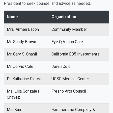
President to seek counsel and advice as needed.
Name
Organization
Mrs. Armen Bacon
Community Member
Mr. Sandy Brown
Eye Q Vision Care
Mr. Gary S. Chahil
California EB5 Investments
Mr. Jervis Cole
JervisCole
Dr. Katherine Flores
UCSF Medical Center
Ms. Lilia Gonzales
Fresno Arts Council
Chavez
Ms. Karri
Hammertime Company &