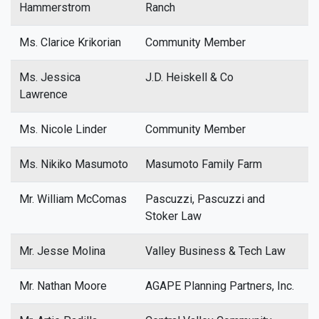
Hammerstrom
Ranch
Ms. Clarice Krikorian
Community Member
Ms. Jessica
J.D. Heiskell & Co
Lawrence
Ms. Nicole Linder
Community Member
Ms. Nikiko Masumoto
Masumoto Family Farm
Mr. William McComas
Pascuzzi, Pascuzzi and
Stoker Law
Mr. Jesse Molina
Valley Business & Tech Law
Mr. Nathan Moore
AGAPE Planning Partners, Inc.