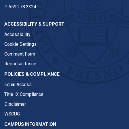
P
559.278.2324
ACCESSIBILITY & SUPPORT
Accessibility
Cookie Settings
Comment Form
Report an Issue
POLICIES & COMPLIANCE
Equal Access
Title IX Compliance
Disclaimer
WSCUC
CAMPUS INFORMATION