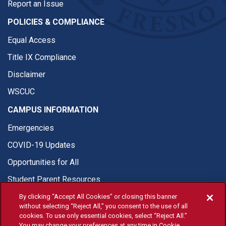
Report an Issue
POLICIES & COMPLIANCE
Equal Access
Title IX Compliance
Disclaimer
WSCUC
CAMPUS INFORMATION
Emergencies
COVID-19 Updates
Opportunities for All
Student Parent Resources
By clicking “Accept All Cookies” or closing this banner
without selecting “Reject All,” you consent to the use of all
cookies. To use only essential cookies, select “Reject All.”
You may change your preferences at any time in Cookie