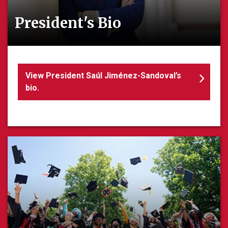
President's Bio
View President Saúl Jiménez-Sandoval’s
bio.