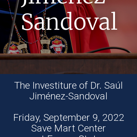
Sandoval
The Investiture of Dr. Saúl
Jiménez-Sandoval
Friday, September 9, 2022
Save Mart Center