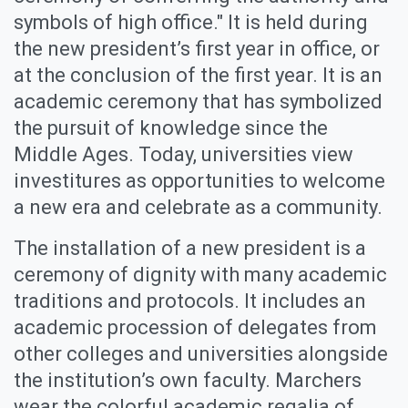
symbols of high office." It is held during
the new president’s first year in office, or
at the conclusion of the first year. It is an
academic ceremony that has symbolized
the pursuit of knowledge since the
Middle Ages. Today, universities view
investitures as opportunities to welcome
a new era and celebrate as a community.
The installation of a new president is a
ceremony of dignity with many academic
traditions and protocols. It includes an
academic procession of delegates from
other colleges and universities alongside
the institution’s own faculty. Marchers
wear the colorful academic regalia of