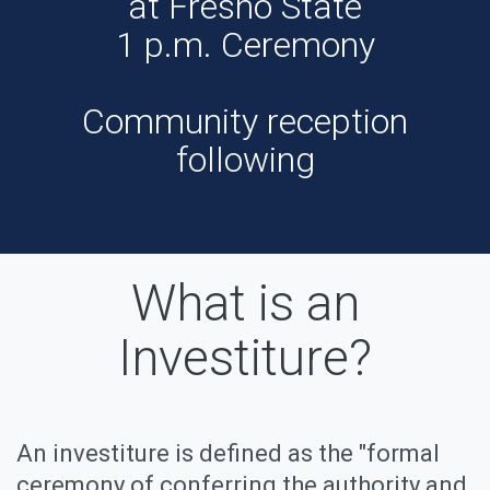
at Fresno State
1 p.m. Ceremony
Community reception
following
What is an
Investiture?
An investiture is defined as the "formal
ceremony of conferring the authority and