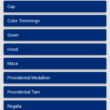
Cap
Color Trimmings
Gown
Hood
Mace
Presidential Medallion
Presidential Tam
Regalia