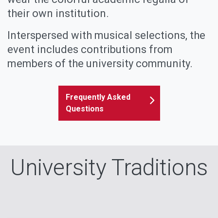
their own institution.
Interspersed with musical selections, the
event includes contributions from
members of the university community.
Frequently Asked
Questions
University Traditions