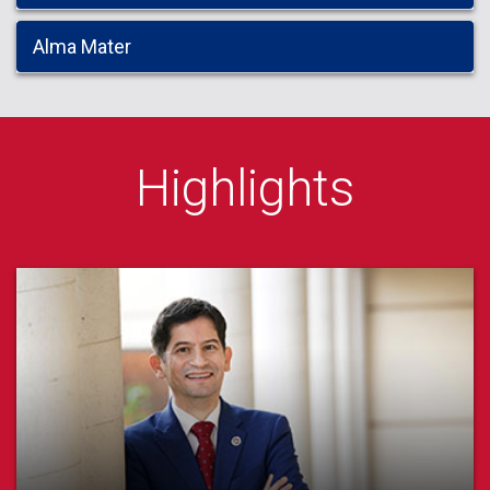
Alma Mater
Highlights