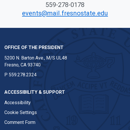
559-278-0178
events@mail.fresnostate.edu
OFFICE OF THE PRESIDENT
5200 N. Barton Ave., M/S UL48
Fresno, CA 93740
P
559.278.2324
ACCESSIBILITY & SUPPORT
Accessibility
Cookie Settings
Comment Form