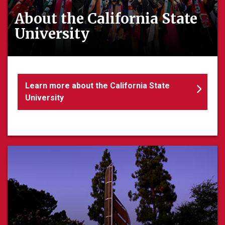
About the California State
University
Learn more about the California State
University