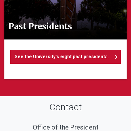
Past Presidents
See the University's eight past presidents.
Contact
Office of the President