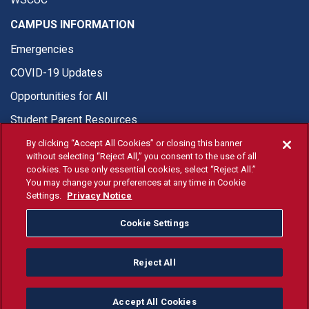
CAMPUS INFORMATION
Emergencies
COVID-19 Updates
Opportunities for All
Student Parent Resources
By clicking “Accept All Cookies” or closing this banner
without selecting “Reject All,” you consent to the use of all
cookies. To use only essential cookies, select “Reject All.”
You may change your preferences at any time in Cookie
© Fresno State 2026
Settings.
Privacy Notice
Last Updated Apr 8, 2026
Cookie Settings
Fresno State Facebook
Fresno State Twitter
Fresno State Instagram
Fresno State YouTube
Fresno State Tiktok
Fresno State Li
Donation
Reject All
All Fresno State programs and activities are open and available
to all regardless of race, sex, color, ethnicity or national origin.
Accept All Cookies