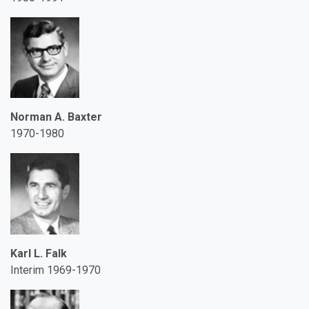
Norman A. Baxter
1970-1980
Karl L. Falk
Interim 1969-1970