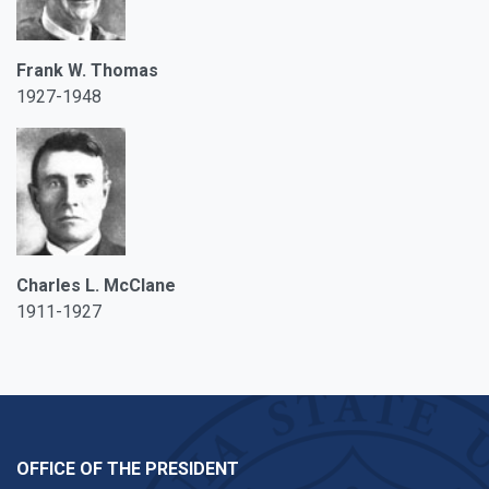
Frank W. Thomas
1927-1948
Charles L. McClane
1911-1927
OFFICE OF THE PRESIDENT