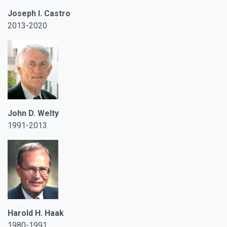
Joseph I. Castro
2013-2020
John D. Welty
1991-2013
Harold H. Haak
1980-1991