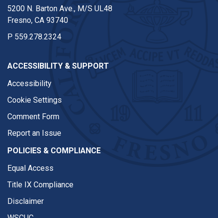
5200 N. Barton Ave., M/S UL48
Fresno, CA 93740
P
559.278.2324
ACCESSIBILITY & SUPPORT
Accessibility
Cookie Settings
Comment Form
Report an Issue
POLICIES & COMPLIANCE
Equal Access
Title IX Compliance
Disclaimer
WSCUC