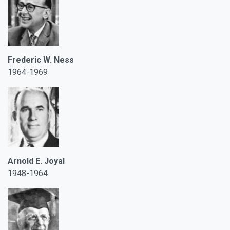
Frederic W. Ness
1964-1969
Arnold E. Joyal
1948-1964