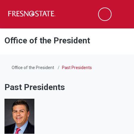
Fresno State
Men
Search
Skip to main content
Skip to main navigation
Skip to footer content
Office of the President
Office of the President
Past Presidents
Past Presidents