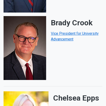
Brady Crook
Vice President for University
Advancement
Chelsea Epps