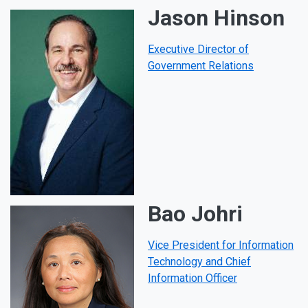
Jason Hinson
Executive Director of
Government Relations
Bao Johri
Vice President for Information
Technology and Chief
Information Officer