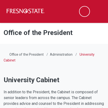
Fresno State
Men
Search
Skip to main content
Skip to main navigation
Skip to footer content
Office of the President
Office of the President
Administration
University
Cabinet
University Cabinet
In addition to the President, the Cabinet is composed of
senior leaders from across the campus. The Cabinet
provides advice and counsel to the President in addressing