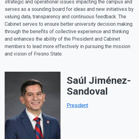
strategic and operational issues impacting the campus and
serves as a sounding board for ideas and new initiatives by
valuing data, transparency and continuous feedback. The
Cabinet serves to ensure better university decision making
through the benefits of collective experience and thinking
and enhances the ability of the President and Cabinet
members to lead more effectively in pursuing the mission
and vision of Fresno State.
Saúl Jiménez-
Sandoval
President