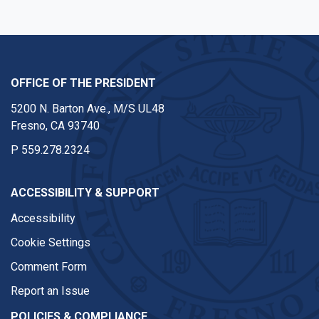
OFFICE OF THE PRESIDENT
5200 N. Barton Ave., M/S UL48
Fresno, CA 93740
P
559.278.2324
ACCESSIBILITY & SUPPORT
Accessibility
Cookie Settings
Comment Form
Report an Issue
POLICIES & COMPLIANCE