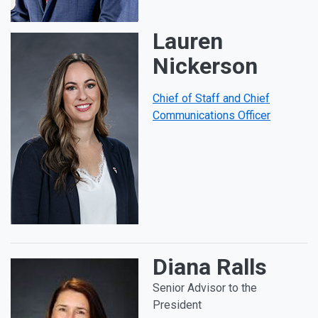
Lauren
Nickerson
Chief of Staff and Chief
Communications Officer
Diana Ralls
Senior Advisor to the
President