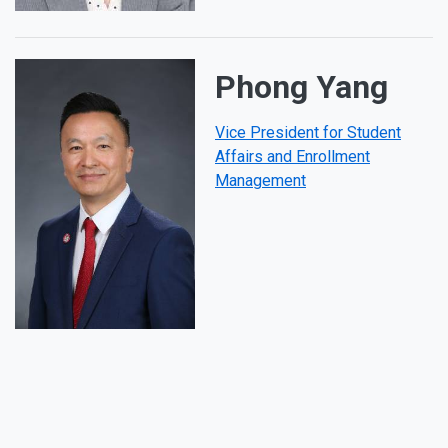
Phong Yang
Vice President for Student
Affairs and Enrollment
Management