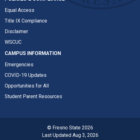
Equal Access
Title IX Compliance
Disclaimer
WSCUC
CAMPUS INFORMATION
Emergencies
COVID-19 Updates
Opportunities for All
Student Parent Resources
© Fresno State 2026
Last Updated Aug 3, 2026