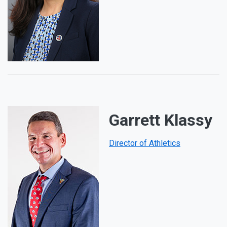
Garrett Klassy
Director of Athletics