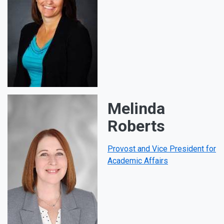
Melinda
Roberts
Provost and Vice President for
Academic Affairs