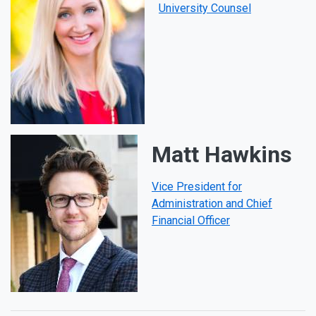
University Counsel
Matt Hawkins
Vice President for
Administration and Chief
Financial Officer