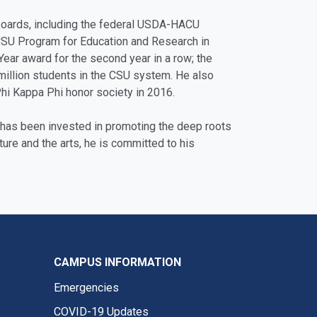
 boards, including the federal USDA-HACU
 CSU Program for Education and Research in
ar award for the second year in a row; the
 million students in the CSU system. He also
Phi Kappa Phi honor society in 2016.
r has been invested in promoting the deep roots
ture and the arts, he is committed to his
CAMPUS INFORMATION
Emergencies
COVID-19 Updates