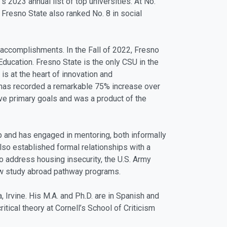
 2023 annual list of top universities. At No.
 Fresno State also ranked No. 8 in social
 accomplishments. In the Fall of 2022, Fresno
ducation. Fresno State is the only CSU in the
is at the heart of innovation and
 has recorded a remarkable 75% increase over
five primary goals and was a product of the
 and has engaged in mentoring, both informally
lso established formal relationships with a
o address housing insecurity, the U.S. Army
new study abroad pathway programs.
, Irvine. His M.A. and Ph.D. are in Spanish and
ical theory at Cornell’s School of Criticism