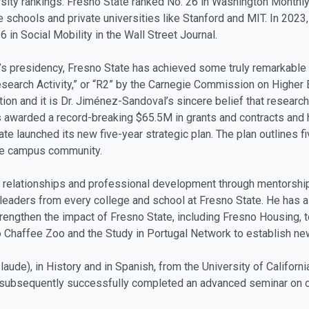
sity rankings. Fresno State ranked No. 26 in Washington Monthly’s
 schools and private universities like Stanford and MIT. In 2023,
 in Social Mobility in the Wall Street Journal.
al’s presidency, Fresno State has achieved some truly remarkable
search Activity,” or “R2” by the Carnegie Commission on Higher E
ion and it is Dr. Jiménez-Sandoval’s sincere belief that research 
s awarded a record-breaking $65.5M in grants and contracts and
State launched its new five-year strategic plan. The plan outlines 
the campus community.
 relationships and professional development through mentorship
leaders from every college and school at Fresno State. He has a
trengthen the impact of Fresno State, including Fresno Housing, t
sno Chaffee Zoo and the Study in Portugal Network to establish 
ude), in History and in Spanish, from the University of California
 subsequently successfully completed an advanced seminar on crit