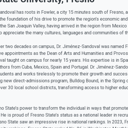
ndoval has roots in Fowler, a city 15 minutes south of Fresno, 
the foundation of his drive to promote the region’s economic and
the San Joaquin Valley, having arrived in the region from Mexico 
o appreciate the many cultures, languages and communities of th
ver two decades on campus, Dr. Jiménez-Sandoval was named Fres
ive appointments as the Dean of Arts and Humanities and Provost
l taught on campus for nearly 15 years. His expertise is in Sp
thors from Cuba, Mexico, Spain and Portugal. Dr. Jiménez-Sandova
students and works tirelessly to promote their growth and succes
g new direct-admissions program, Bulldog Bound, in the Spring of
ver 30 local school districts, transforming access to higher educ
 State’s power to transform the individual in ways that promote 
 He is proud of Fresno State’s status as a national leader in recr
sno State saw an impressive rise in national rankings. In 2023,