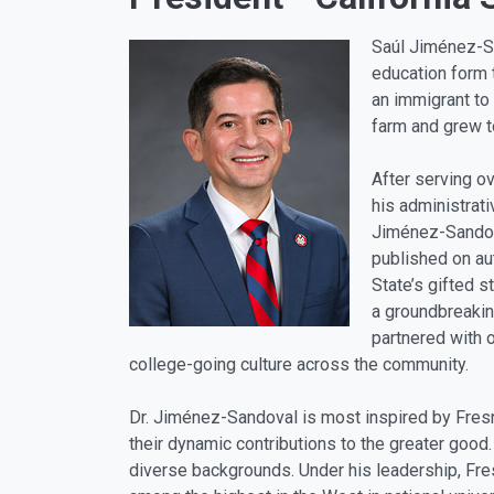
Saúl Jiménez-Sa
education form 
an immigrant to 
farm and grew t
After serving o
his administrat
Jiménez-Sandova
published on au
State’s gifted 
a groundbreakin
partnered with o
college-going culture across the community.
Dr. Jiménez-Sandoval is most inspired by Fresno
their dynamic contributions to the greater good.
diverse backgrounds. Under his leadership, Fre