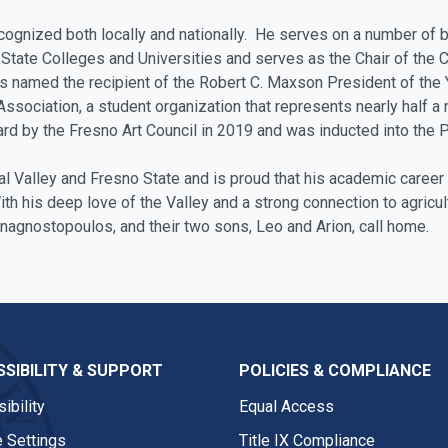
cognized both locally and nationally. He serves on a number of
State Colleges and Universities and serves as the Chair of the
amed the recipient of the Robert C. Maxson President of the Ye
sociation, a student organization that represents nearly half a
rd by the Fresno Art Council in 2019 and was inducted into the 
al Valley and Fresno State and is proud that his academic caree
ith his deep love of the Valley and a strong connection to agricul
nagnostopoulos, and their two sons, Leo and Arion, call home.
SIBILITY & SUPPORT
POLICIES & COMPLIANCE
ibility
Equal Access
 Settings
Title IX Compliance