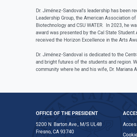
Dr. Jiménez-Sandoval’s leadership has been re
Leadership Group, the American Association of 
Biotechnology and CSU WATER. In 2023, he was n
award was presented by the Cal State Student As
received the Horizon Excellence in the Arts Awa
Dr. Jiménez-Sandoval is dedicated to the Centr
and bright futures of the students and region. W
community where he and his wife, Dr. Mariana A
OFFICE OF THE PRESIDENT
ACCES
5200 N. Barton Ave., M/S UL48
Access
Fresno, CA 93740
Cookie