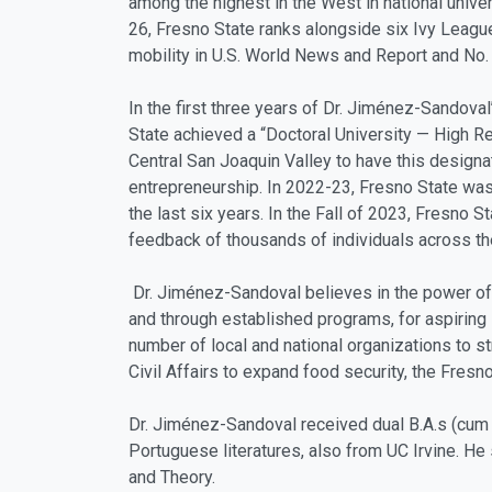
among the highest in the West in national univer
26, Fresno State ranks alongside six Ivy League
mobility in U.S. World News and Report and No. 6
In the first three years of Dr. Jiménez-Sandov
State achieved a “Doctoral University — High Re
Central San Joaquin Valley to have this designat
entrepreneurship. In 2022-23, Fresno State wa
the last six years. In the Fall of 2023, Fresno 
feedback of thousands of individuals across 
Dr. Jiménez-Sandoval believes in the power of
and through established programs, for aspiring 
number of local and national organizations to s
Civil Affairs to expand food security, the Fre
Dr. Jiménez-Sandoval received dual B.A.s (cum la
Portuguese literatures, also from UC Irvine. He
and Theory.