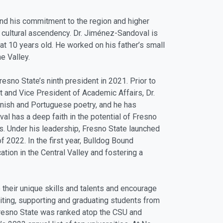
and his commitment to the region and higher
 cultural ascendency. Dr. Jiménez-Sandoval is
at 10 years old. He worked on his father’s small
e Valley.
no State’s ninth president in 2021. Prior to
 and Vice President of Academic Affairs, Dr.
anish and Portuguese poetry, and he has
l has a deep faith in the potential of Fresno
s. Under his leadership, Fresno State launched
 2022. In the first year, Bulldog Bound
ation in the Central Valley and fostering a
their unique skills and talents and encourage
uiting, supporting and graduating students from
 Fresno State was ranked atop the CSU and