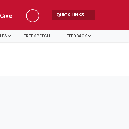
QUICK LINKS
Give
Search
LES
FREE SPEECH
FEEDBACK