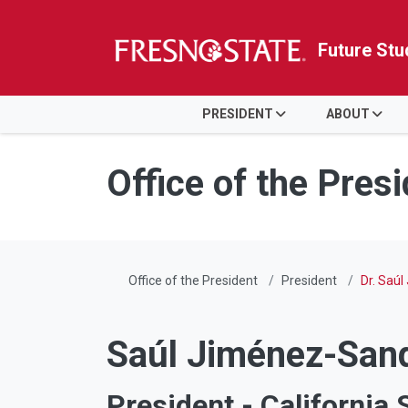
Future Stu
HOME
PRESIDENT
ABOUT
Skip to main content
Skip to main navigation
Skip to footer content
Office of the Pres
Office of the President
President
Dr. Saúl
Saúl Jiménez-Sand
President - California 