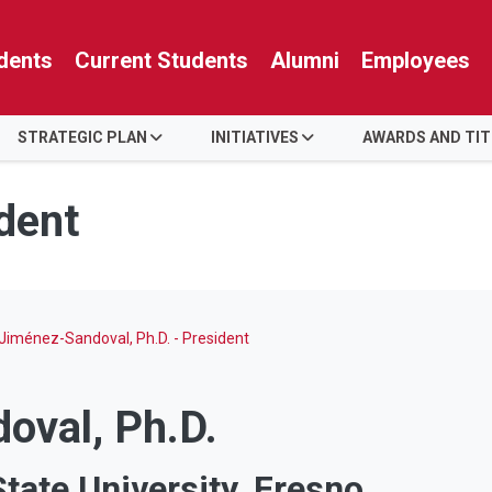
dents
Current Students
Alumni
Employees
STRATEGIC PLAN
INITIATIVES
AWARDS AND TIT
ident
 Jiménez-Sandoval, Ph.D. - President
oval, Ph.D.
State University, Fresno